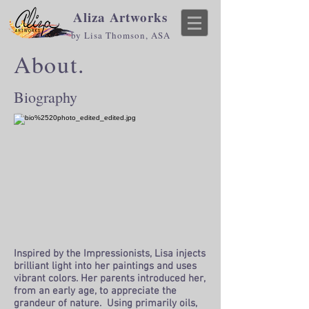
Aliza Artworks
by Lisa Thomson, ASA
About.
Biography
I
nspired by the Impressionists, Lisa injects
brilliant light into her paintings and uses
vibrant colors. Her parents introduced her,
from an early age, to appreciate the
grandeur of nature. Using primarily oils,