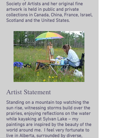
Society of Artists and her original fine
artwork is held in public and private
collections in Canada, China, France, Israel,
Scotland and the United States.
Artist Statement
Standing on a mountain top watching the
sun rise, witnessing storms build over the
prairies, enjoying reflections on the water
while kayaking at Sylvan Lake – my
paintings are inspired by the beauty of the
world around me. I feel very fortunate to
live in Alberta, surrounded by diverse,