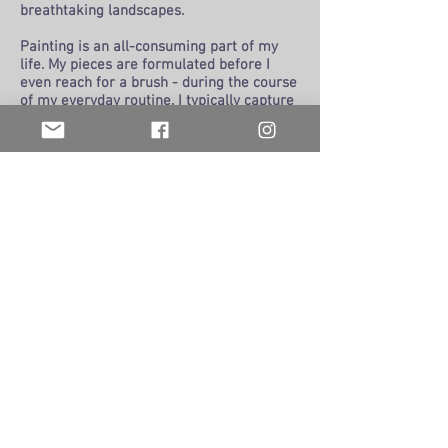
breathtaking landscapes.
Painting is an all-consuming part of my
life. My pieces are formulated before I
even reach for a brush - during the course
of my everyday routine. I typically capture
an image with my camera, and then my
mind reflects on the scene in the pool, on
a run, driving around the city. I examine
the trees as they go by, the sky, light at
different times of the day, and the colors
in the world surrounding me.
When it comes time to do the physical
painting, I lose myself in space and time.
When I finally “come to”, I look at the
finished painting, and wonder “Did I do
that?” My best paintings are those that
flow onto the canvas in a single session
and seem almost effortless. These don’t
happen often, but when they do, it’s magic.