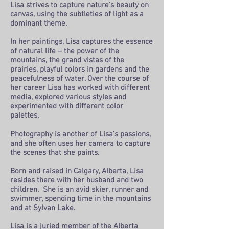
Lisa strives to capture nature’s beauty on
canvas, using the subtleties of light as a
dominant theme.
In her paintings, Lisa captures the essence
of natural life – the power of the
mountains, the grand vistas of the
prairies, playful colors in gardens and the
peacefulness of water. Over the course of
her career Lisa has worked with different
media, explored various styles and
experimented with different color
palettes.
Photography is another of Lisa’s passions,
and she often uses her camera to capture
the scenes that she paints.
Born and raised in Calgary, Alberta, Lisa
resides there with her husband and two
children. She is an avid skier, runner and
swimmer, spending time in the mountains
and at Sylvan Lake.
Lisa is a juried member of the Alberta